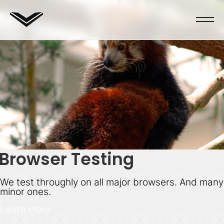
Browser Testing
We test throughly on all major browsers. And many
minor ones.
Learn more