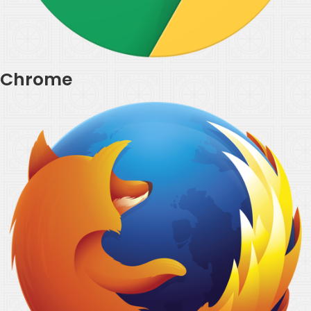
Chrome