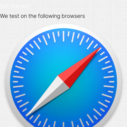
Get started
We test on the following browsers