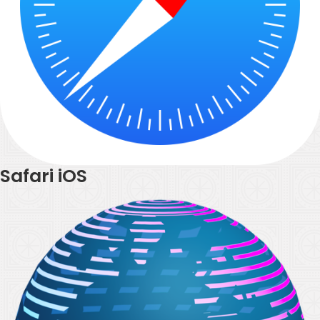
Safari iOS