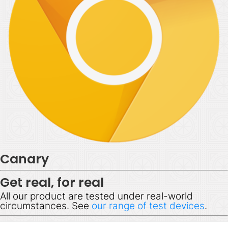
Canary
Get real, for real
All our product are tested under real-world
circumstances. See
our range of test devices
.