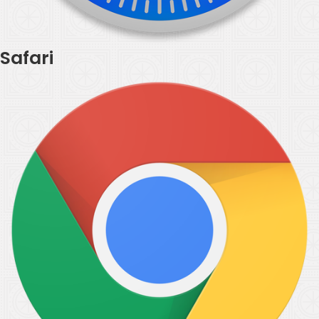
Safari