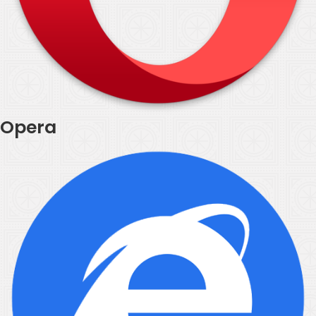
Opera