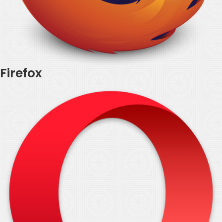
Firefox