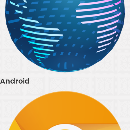
Android