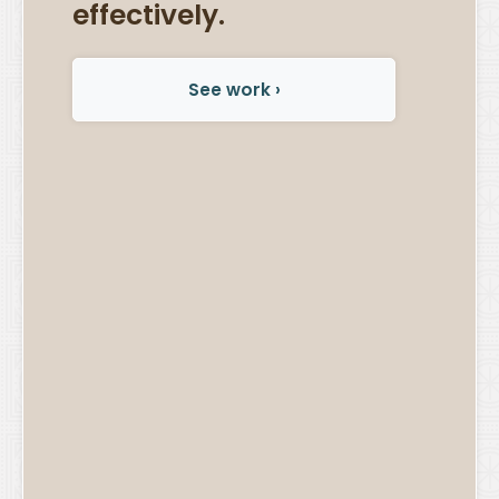
effectively.
See work ›