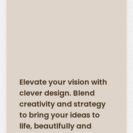
Elevate your vision with
clever design. Blend
creativity and strategy
to bring your ideas to
life, beautifully and