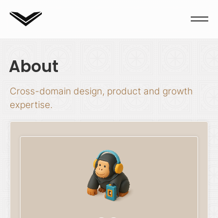
About
Cross-domain design, product and growth
expertise.