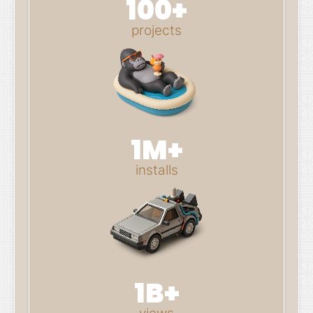
100+
projects
1M+
installs
1B+