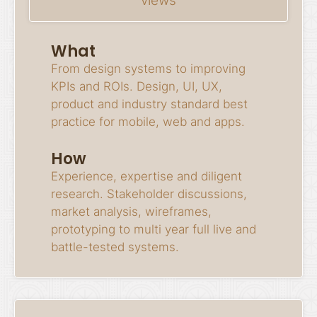
views
What
From design systems to improving
KPIs and ROIs. Design, UI, UX,
product and industry standard best
practice for mobile, web and apps.
How
Experience, expertise and diligent
research. Stakeholder discussions,
market analysis, wireframes,
prototyping to multi year full live and
battle-tested systems.