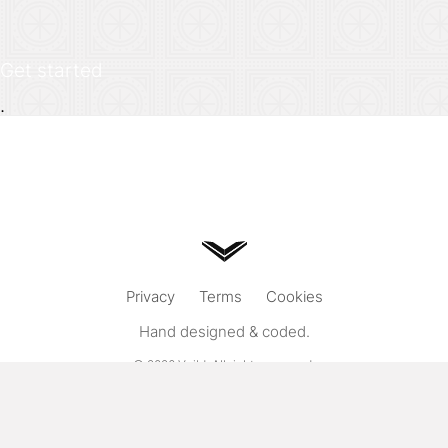
Get started
.
Privacy
Terms
Cookies
Hand designed & coded.
© 2026
Vuild
. All rights reserved.