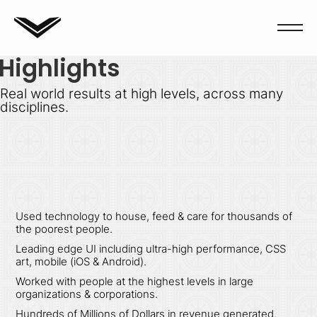
Highlights
Real world results at high levels, across many
disciplines.
Used technology to house, feed & care for thousands of
the poorest people.
Leading edge UI including ultra-high performance, CSS
art, mobile (iOS & Android).
Worked with people at the highest levels in large
organizations & corporations.
Hundreds of Millions of Dollars in revenue generated.