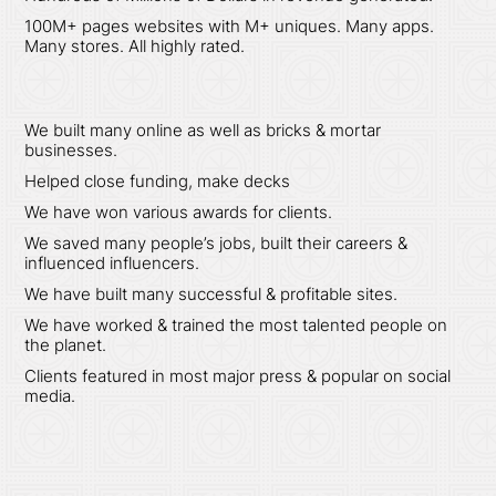
100M+ pages websites with M+ uniques. Many apps.
Many stores. All highly rated.
We built many online as well as bricks & mortar
businesses.
Helped close funding, make decks
We have won various awards for clients.
We saved many people’s jobs, built their careers &
influenced influencers.
We have built many successful & profitable sites.
We have worked & trained the most talented people on
the planet.
Clients featured in most major press & popular on social
media.