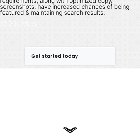
requirements, along with optimized copy/
screenshots, have increased chances of being
featured & maintaining search results.
ASO Services
Get started today