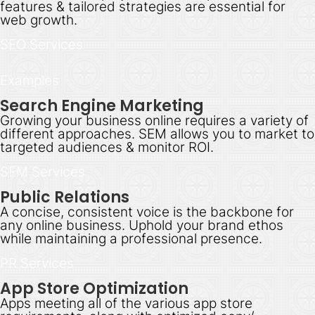
features & tailored strategies are essential for
web growth.
SEO Services
Examples
Search Engine Marketing
Growing your business online requires a variety of
different approaches. SEM allows you to market to
targeted audiences & monitor ROI.
SEM Services
Public Relations
A concise, consistent voice is the backbone for
any online business. Uphold your brand ethos
while maintaining a professional presence.
PR Services
App Store Optimization
Apps meeting all of the various app store