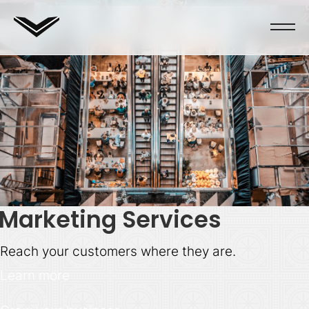
Marketing Services
Reach your customers where they are.
Learn more