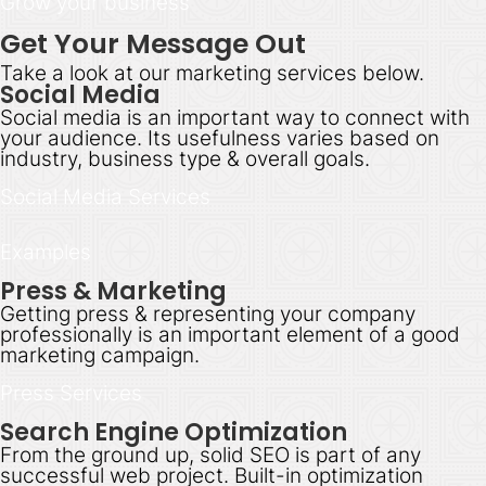
Grow your business
Get Your Message Out
Take a look at our marketing services below.
Social Media
Social media is an important way to connect with
your audience. Its usefulness varies based on
industry, business type & overall goals.
Social Media Services
Examples
Press & Marketing
Getting press & representing your company
professionally is an important element of a good
marketing campaign.
Press Services
Search Engine Optimization
From the ground up, solid SEO is part of any
successful web project. Built-in optimization