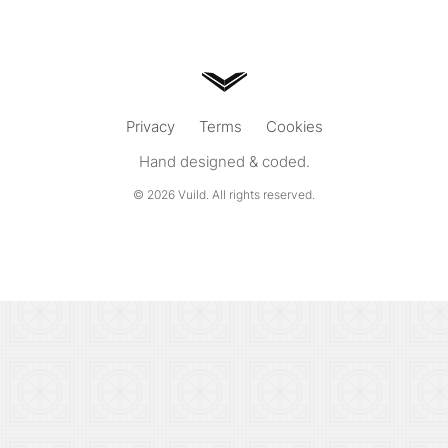
Privacy
Terms
Cookies
Hand designed & coded.
© 2026
Vuild
. All rights reserved.