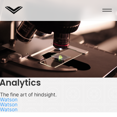
Analytics
The fine art of hindsight.
Watson
Watson
Watson