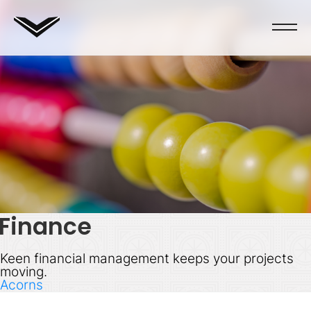
Finance
Keen financial management keeps your projects
moving.
Acorns