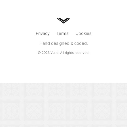
Privacy
Terms
Cookies
Hand designed & coded.
© 2026
Vuild
. All rights reserved.