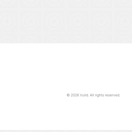
© 2026
Vuild
. All rights reserved.