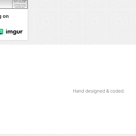
Hand designed & coded.