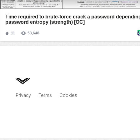
Privacy
Terms
Cookies