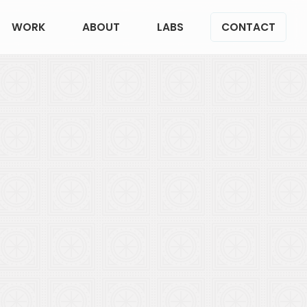
WORK
ABOUT
LABS
CONTACT