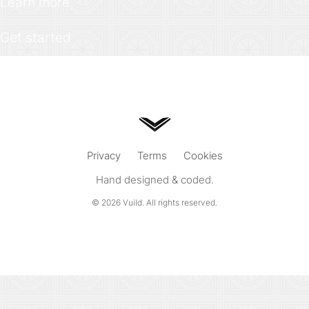
Learn more
Get started
Privacy
Terms
Cookies
Hand designed & coded.
© 2026
Vuild
. All rights reserved.