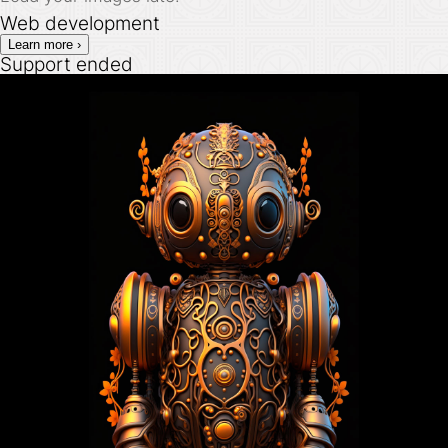
Web development
Learn more ›
Support ended