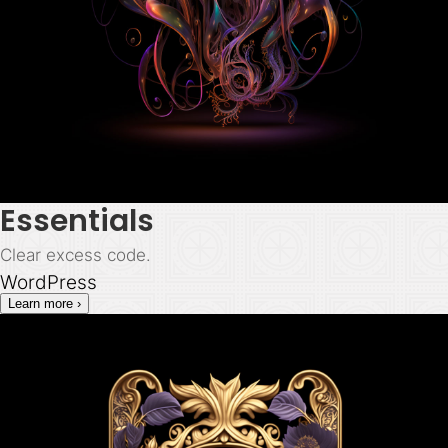
Essentials
Clear excess code.
WordPress
Learn more ›