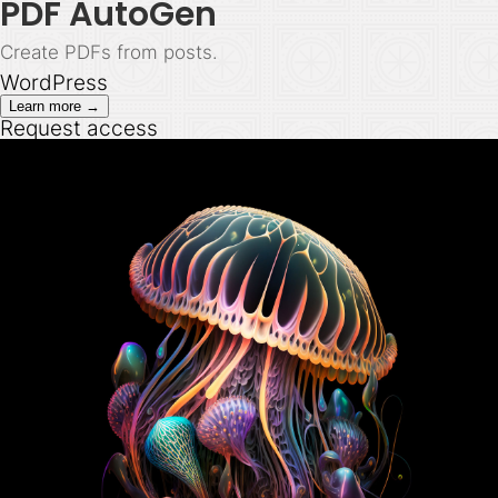
PDF AutoGen
Create PDFs from posts.
WordPress
Learn more →
Request access