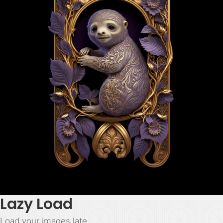
Lazy Load
Load your images late.