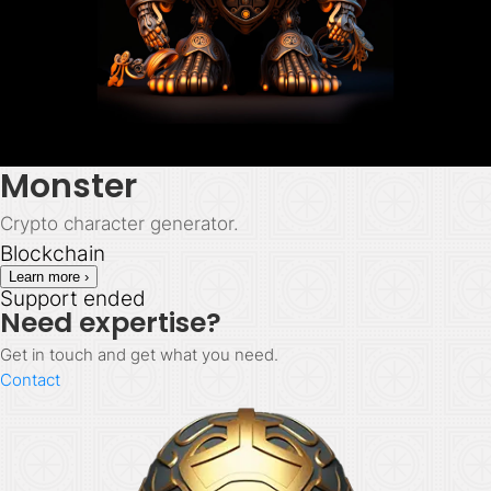
Monster
Crypto character generator.
Blockchain
Learn more ›
Support ended
Need expertise?
Get in touch and get what you need.
Contact