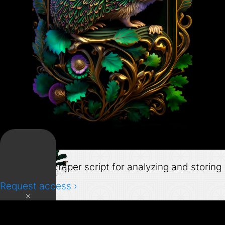
Grabber
Mastodon scraper script for analyzing and storing
data.
Request access ›
×