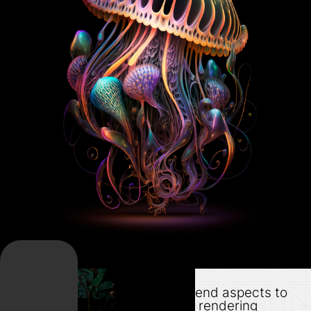
Essentials
Change basic WordPress front-end aspects to
improve performance, privacy & rendering