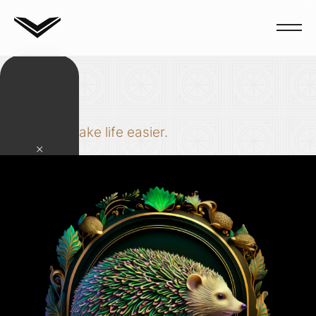
Tools
Code to make life easier.
×