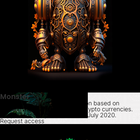
Monster
Create a unique monster cartoon based on
hashing algos & pay via major crypto currencies.
Support for this product ended July 2020.
Request access