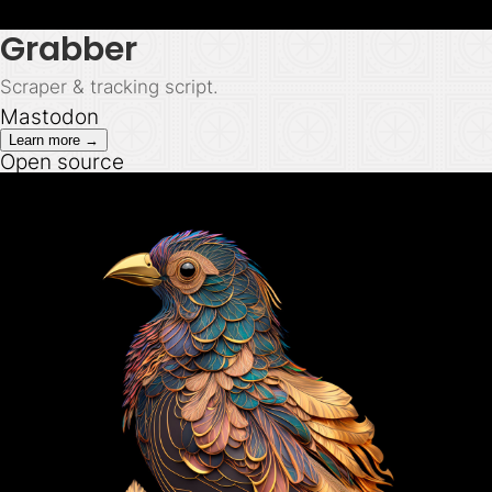
Grabber
Scraper & tracking script.
Mastodon
Learn more →
Open source