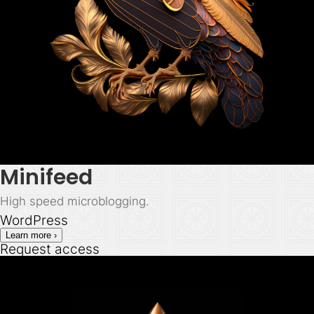
Minifeed
High speed microblogging.
WordPress
Learn more ›
Request access