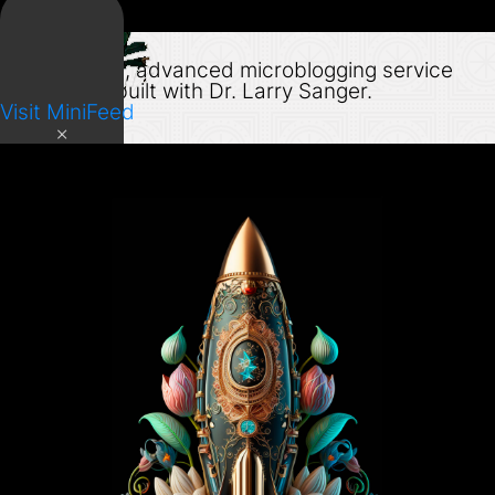
MiniFeed
Open source, advanced microblogging service
designed & built with Dr. Larry Sanger.
Visit MiniFeed
×