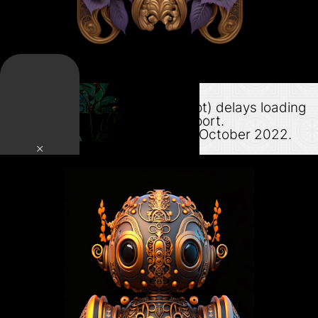
Lazy Load
This adjustable plugin (php script) delays loading
of assets until nearing the viewport.
Support for this product ended October 2022.
×