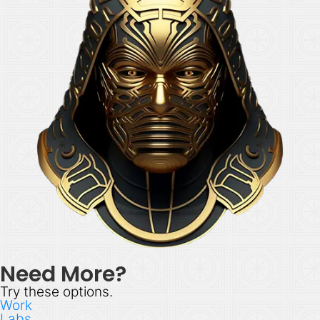
Need More?
Try these options.
Work
Labs