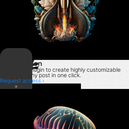
PDF Autogen
WordPress plugin to create highly customizable
PDFs from any post in one click.
Request access ›
×