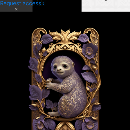
Request access ›
×