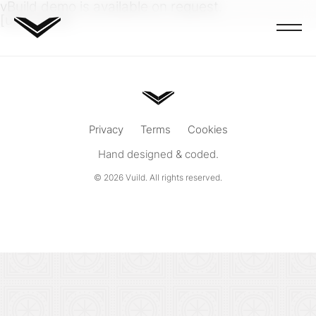
vBuild demo is available on request.
[ubp-form]
Privacy
Terms
Cookies
Hand designed & coded.
© 2026
Vuild
. All rights reserved.