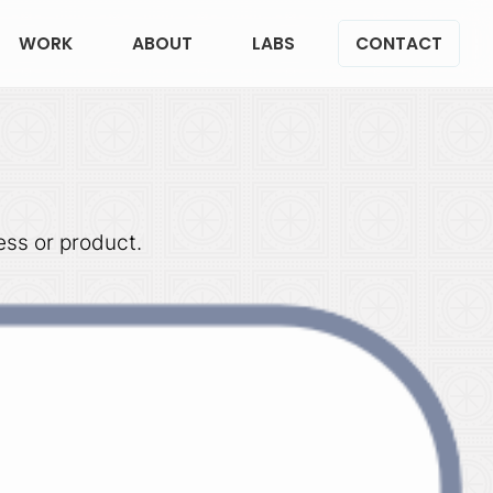
WORK
ABOUT
LABS
CONTACT
ess or product.