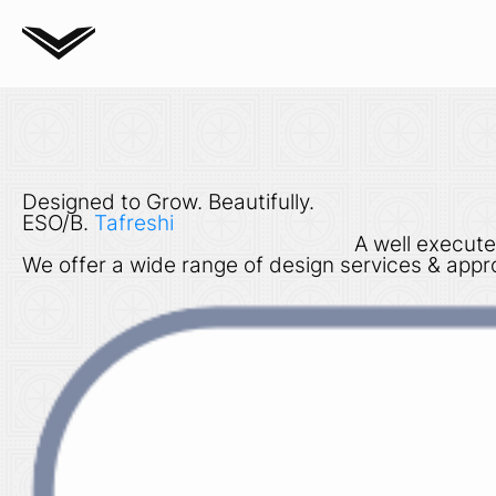
Designed to Grow. Beautifully.
ESO/B.
Tafreshi
A well execute
We offer a wide range of design services & appro