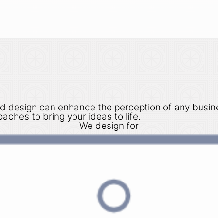
d design can enhance the perception of any busin
aches to bring your ideas to life.
We design for