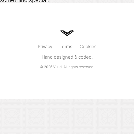
something special.
Privacy
Terms
Cookies
Hand designed & coded.
© 2026
Vuild
. All rights reserved.