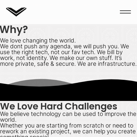
Why?
We love changing the world.
We dont push any agenda, we will push you. We
use the right tech, not our fav tech. We bill by
work, not identity. We make our own stuff. It’s
more private, safe & secure. We are infrastructure.
We Love Hard Challenges
We believe technology
can
be used to improve the
world.
Whether you are starting from scratch or need to
rework an existing project, we can help you create