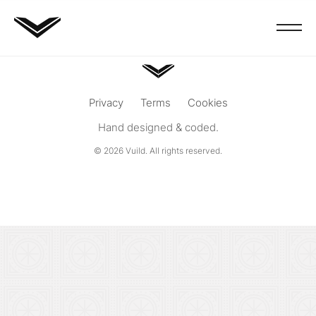
Privacy
Terms
Cookies
Hand designed & coded.
© 2026
Vuild
. All rights reserved.