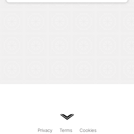
Privacy
Terms
Cookies