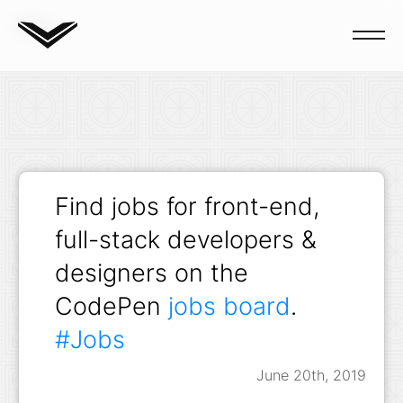
Blog
Find jobs for front-end,
full-stack developers &
designers on the
CodePen
jobs board
.
#Jobs
June 20th, 2019