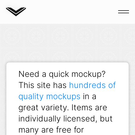
Blog
Need a quick mockup?
This site has
hundreds of
quality mockups
in a
great variety. Items are
individually licensed, but
many are free for