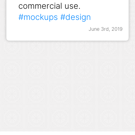
commercial use.
#mockups
#design
June 3rd, 2019