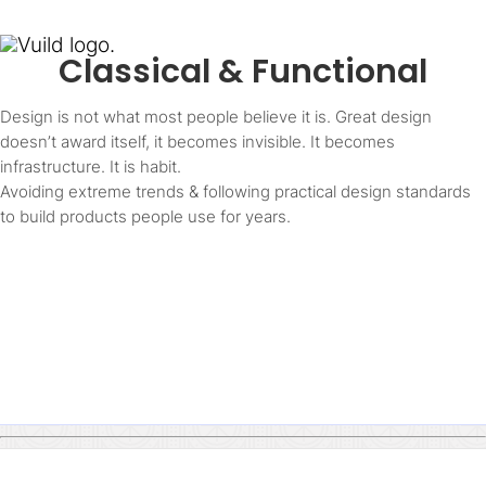
Classical & Functional
Design is not what most people believe it is. Great design
doesn’t award itself, it becomes invisible. It becomes
infrastructure. It is habit.
Avoiding extreme trends & following practical design standards
to build products people use for years.