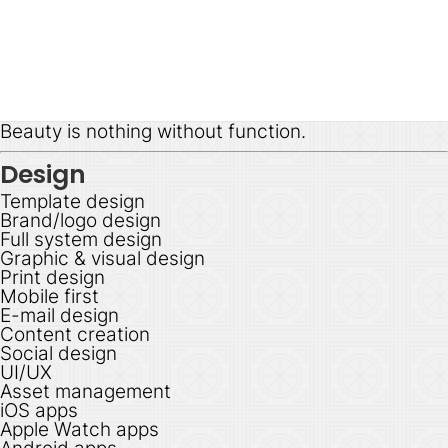
Beauty is nothing without function.
Design
Template design
Brand/logo design
Full system design
Graphic & visual design
Print design
Mobile first
E-mail design
Content creation
Social design
UI/UX
Asset management
iOS apps
Apple Watch apps