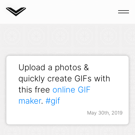
Blog
Upload a photos &
quickly create GIFs with
this free
online GIF
maker
.
#gif
May 30th, 2019