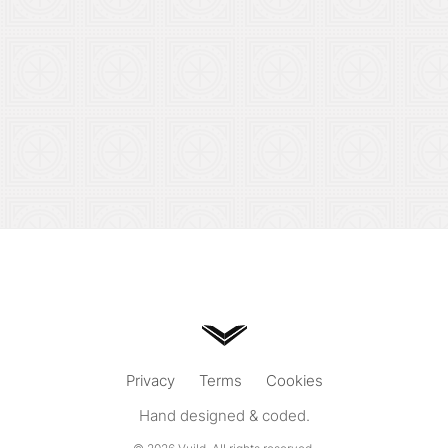
Privacy
Terms
Cookies
Hand designed & coded.