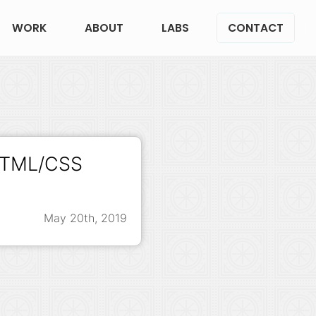
WORK
ABOUT
LABS
CONTACT
 HTML/CSS
May 20th, 2019