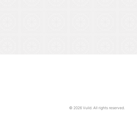
© 2026
Vuild
. All rights reserved.