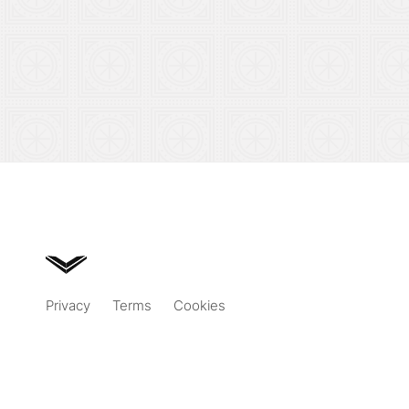
Privacy
Terms
Cookies