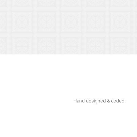
Hand designed & coded.