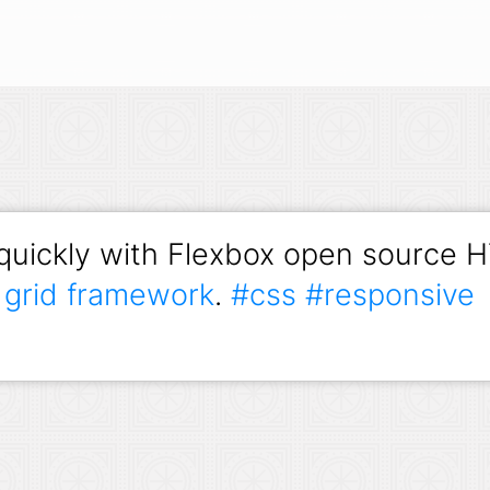
 quickly with Flexbox open source
)
grid framework
.
#css
#responsive