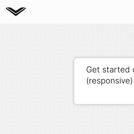
Blog
Get started
(responsive