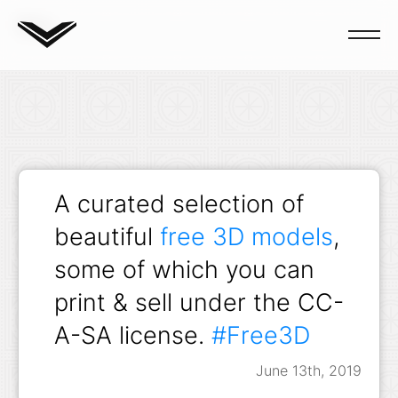
Blog
A curated selection of
beautiful
free 3D models
,
some of which you can
print & sell under the CC-
A-SA license.
#Free3D
June 13th, 2019