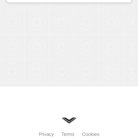
Privacy
Terms
Cookies