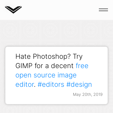
Blog
Hate Photoshop? Try
GIMP for a decent
free
open source image
editor
.
#editors
#design
May 20th, 2019