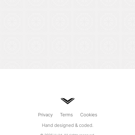
Privacy
Terms
Cookies
Hand designed & coded.