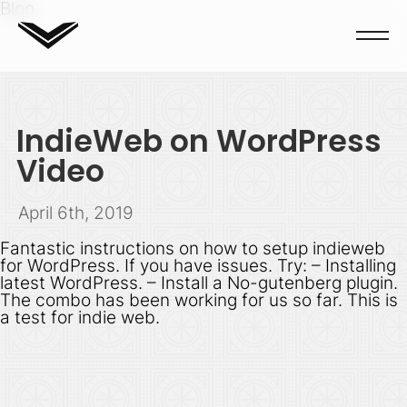
Blog
IndieWeb on WordPress
Video
April 6th, 2019
Fantastic instructions on how to setup indieweb
for WordPress. If you have issues. Try: – Installing
latest WordPress. – Install a No-gutenberg plugin.
The combo has been working for us so far. This is
a test for indie web.