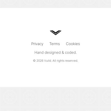
Privacy
Terms
Cookies
Hand designed & coded.
© 2026
Vuild
. All rights reserved.