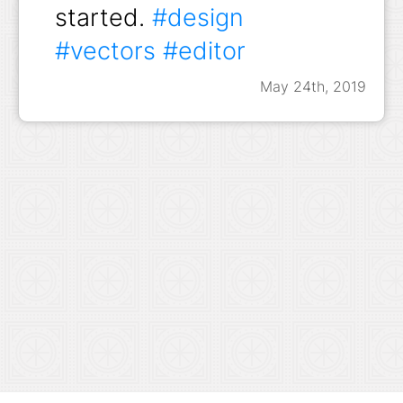
started.
#design
#vectors
#editor
May 24th, 2019