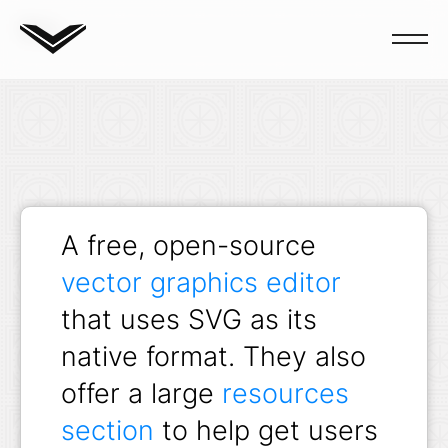
Blog
A free, open-source
vector graphics editor
that uses SVG as its
native format. They also
offer a large
resources
section
to help get users