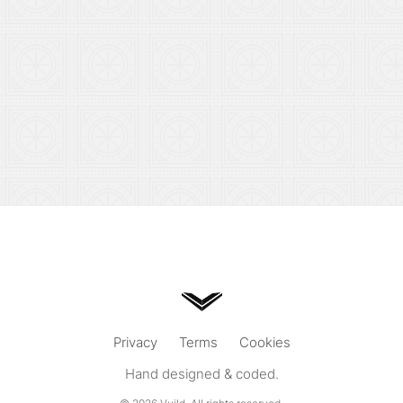
Privacy
Terms
Cookies
Hand designed & coded.