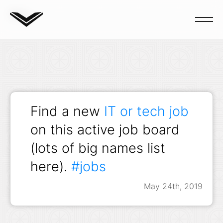
Blog
Find a new
IT or tech job
on this active job board
(lots of big names list
here).
#jobs
May 24th, 2019