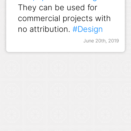
They can be used for
commercial projects with
no attribution.
#Design
June 20th, 2019