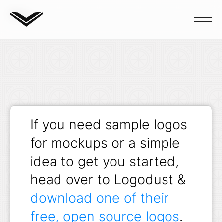
Blog
If you need sample logos
for mockups or a simple
idea to get you started,
head over to Logodust &
download one of their
free, open source logos
.