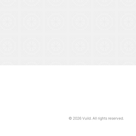
© 2026
Vuild
. All rights reserved.