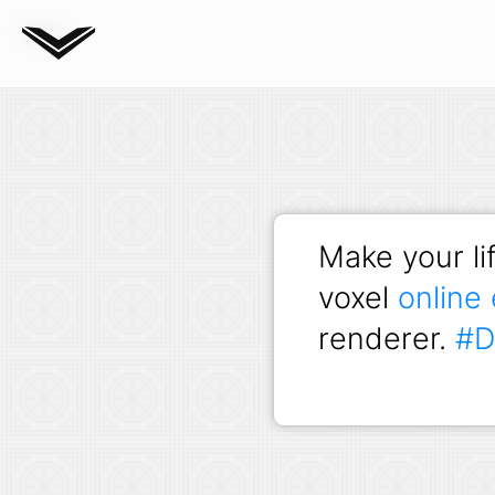
Blog
Make your lif
voxel
online 
renderer.
#D