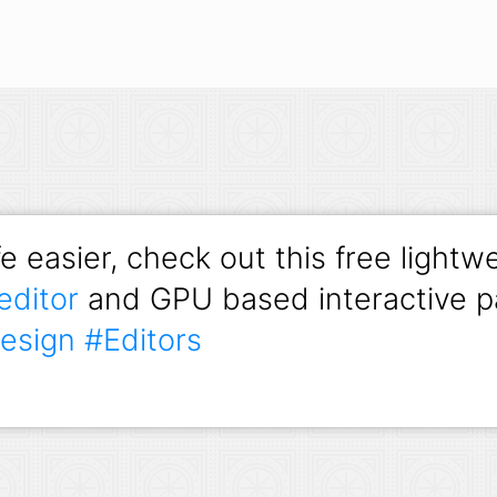
e easier, check out this free lightw
editor
and GPU based interactive pa
esign
#Editors