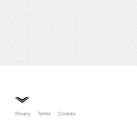
Privacy
Terms
Cookies