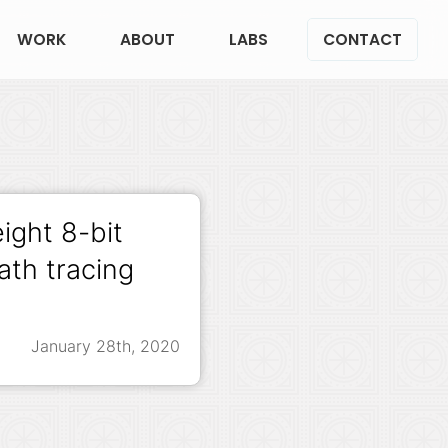
WORK
ABOUT
LABS
CONTACT
eight 8-bit
th tracing
January 28th, 2020