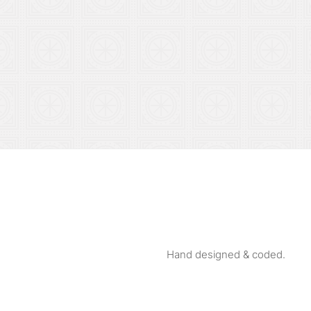
Hand designed & coded.