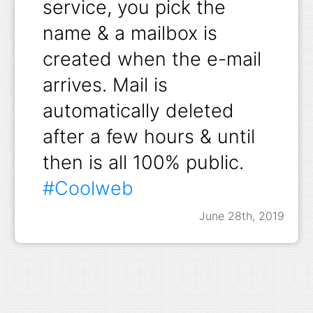
service, you pick the
name & a mailbox is
created when the e-mail
arrives. Mail is
automatically deleted
after a few hours & until
then is all 100% public.
#Coolweb
June 28th, 2019