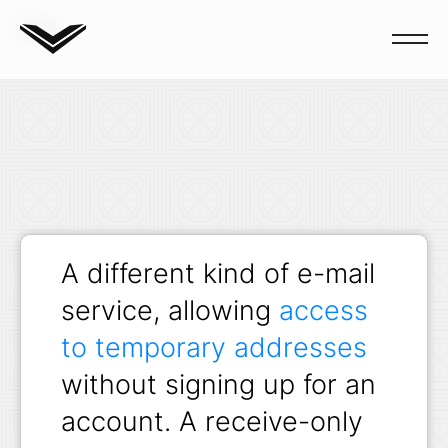
Blog
A different kind of e-mail
service, allowing
access
to temporary addresses
without signing up for an
account. A receive-only