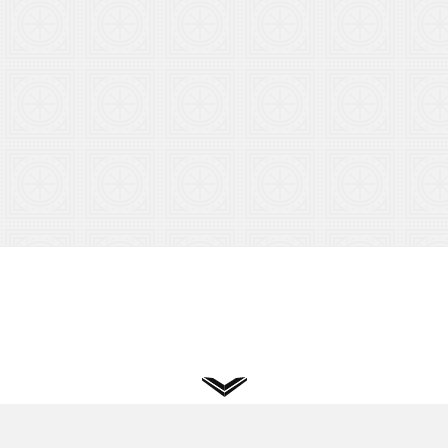
Privacy
Terms
Cookies