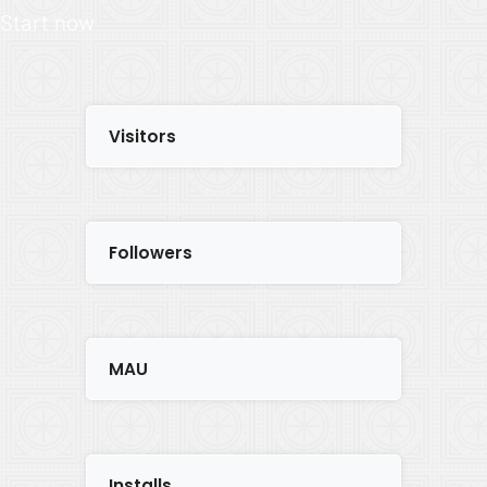
Start now
Visitors
Followers
MAU
Installs