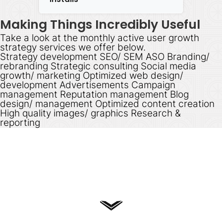
Making Things Incredibly Useful
Take a look at the monthly active user growth
strategy services we offer below.
Strategy development SEO/ SEM ASO Branding/
rebranding Strategic consulting Social media
growth/ marketing Optimized web design/
development Advertisements Campaign
management Reputation management Blog
design/ management Optimized content creation
High quality images/ graphics Research &
reporting