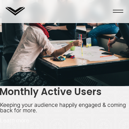
Monthly Active Users
Keeping your audience happily engaged & coming
back for more.
Learn more