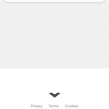
Privacy
Terms
Cookies