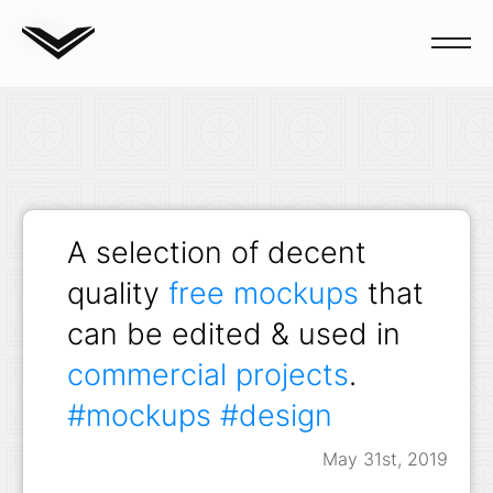
Blog
A selection of decent
quality
free mockups
that
can be edited & used in
commercial projects
.
#mockups
#design
May 31st, 2019