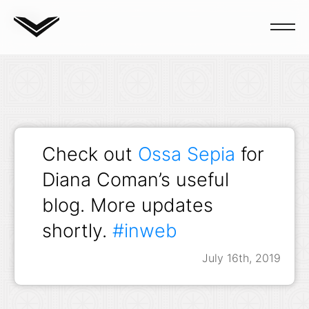
Blog
Check out
Ossa Sepia
for
Diana Coman’s useful
blog. More updates
shortly.
#inweb
July 16th, 2019