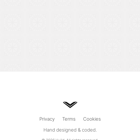
Privacy
Terms
Cookies
Hand designed & coded.