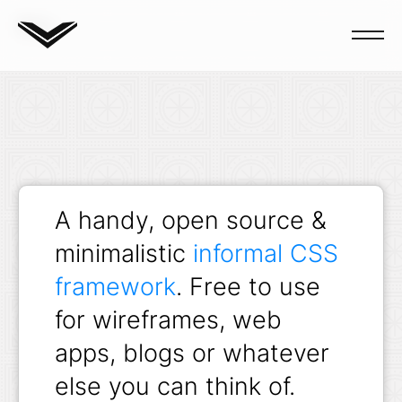
Blog
A handy, open source &
minimalistic
informal CSS
framework
. Free to use
for wireframes, web
apps, blogs or whatever
else you can think of.