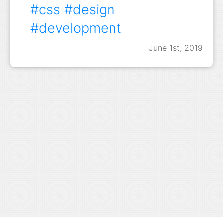
#css
#design
#development
June 1st, 2019