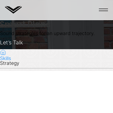
Smart Plans
Sound strategies for an upward trajectory.
Let’s Talk
Skills
Strategy