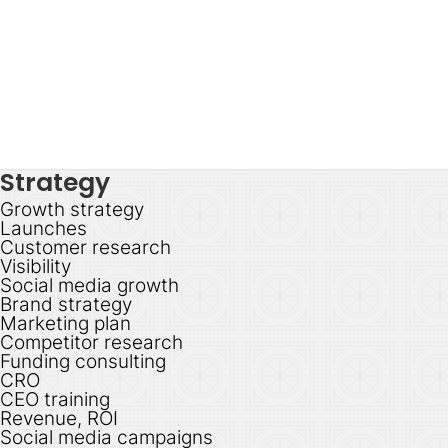
Strategy
Growth strategy
Launches
Customer research
Visibility
Social media growth
Brand strategy
Marketing plan
Competitor research
Funding consulting
CRO
CEO training
Revenue, ROI
Social media campaigns