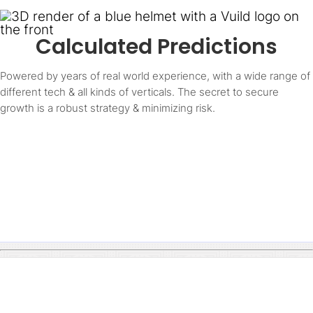
Calculated Predictions
Powered by years of real world experience, with a wide range of
different tech & all kinds of verticals. The secret to secure
growth is a robust strategy & minimizing risk.