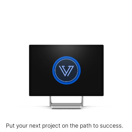
Put your next project on the path to success.