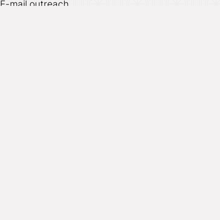
E-mail outreach
Affiliates & associates
Re-targeting efforts
Privacy
Terms
Cookies
Hand designed & coded.
© 2026
Vuild
. All rights reserved.