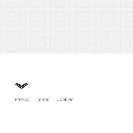
Privacy
Terms
Cookies