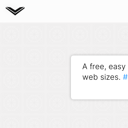
Blog
A free, easy
web sizes.
#