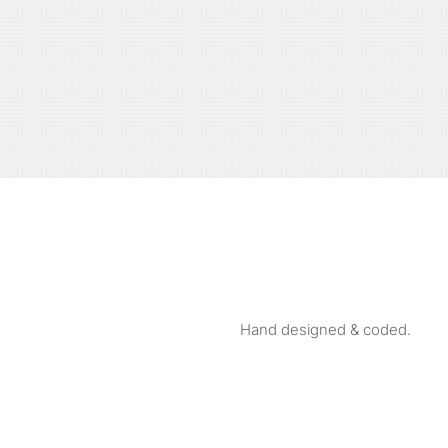
Hand designed & coded.