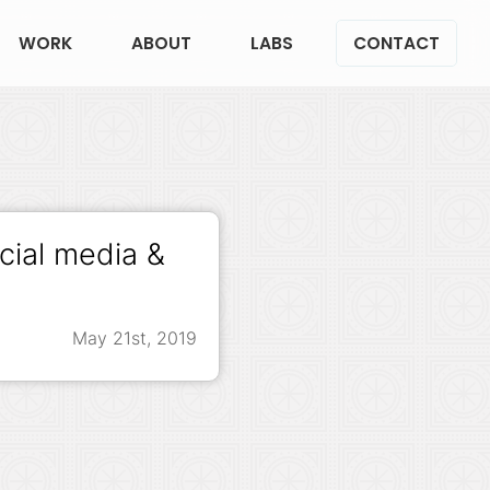
WORK
ABOUT
LABS
CONTACT
cial media &
May 21st, 2019