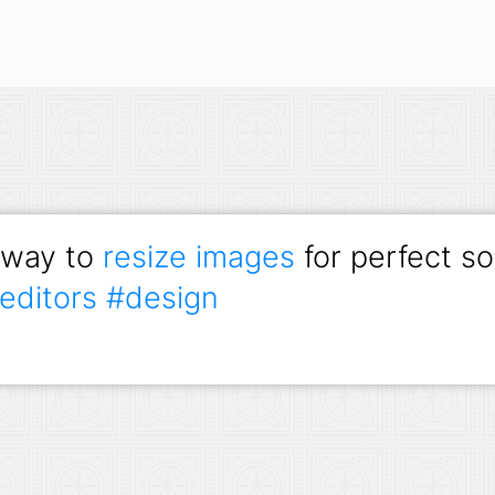
 way to
resize images
for perfect so
editors
#design