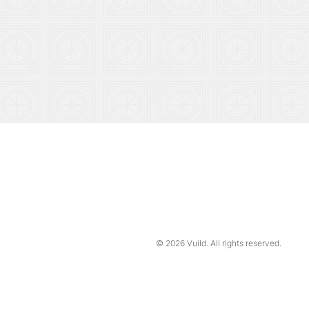
© 2026
Vuild
. All rights reserved.