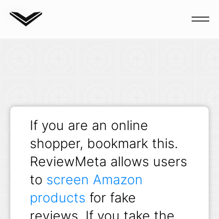
Blog
If you are an online
shopper, bookmark this.
ReviewMeta allows users
to
screen Amazon
products
for fake
reviews. If you take the