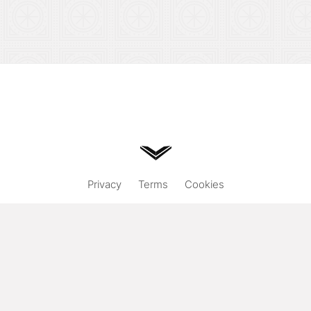
Privacy
Terms
Cookies
Hand designed & coded.
© 2026
Vuild
. All rights reserved.