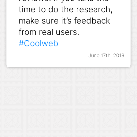
time to do the research,
make sure it’s feedback
from real users.
#Coolweb
June 17th, 2019