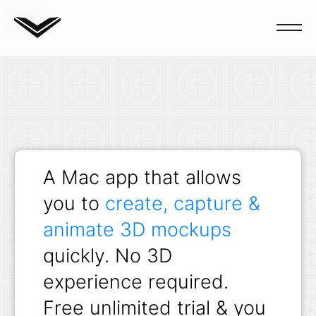
Blog
A Mac app that allows
you to
create, capture &
animate 3D mockups
quickly. No 3D
experience required.
Free unlimited trial & you