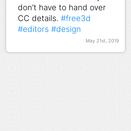
don’t have to hand over
CC details.
#free3d
#editors
#design
May 21st, 2019