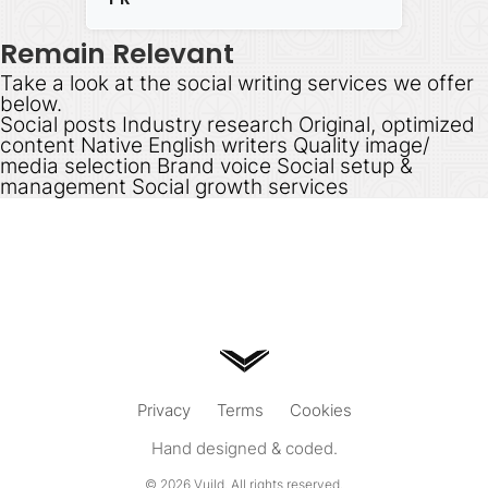
Remain Relevant
Take a look at the social writing services we offer
below.
Social posts Industry research Original, optimized
content Native English writers Quality image/
media selection Brand voice Social setup &
management Social growth services
Privacy
Terms
Cookies
Hand designed & coded.
© 2026
Vuild
. All rights reserved.