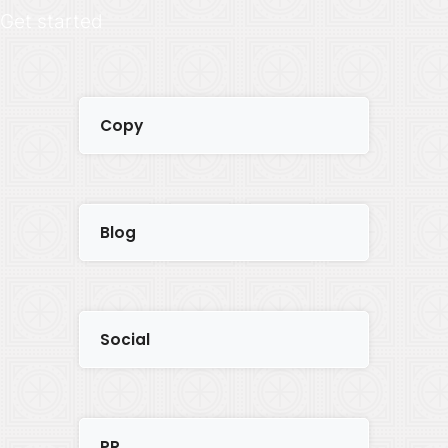
Get started
Copy
Blog
Social
PR