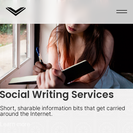
Social Writing Services
Short, sharable information bits that get carried
around the Internet.
Learn more