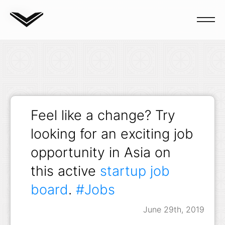
Blog
Feel like a change? Try
looking for an exciting job
opportunity in Asia on
this active
startup job
board
.
#Jobs
June 29th, 2019