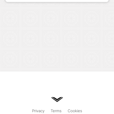
Privacy
Terms
Cookies