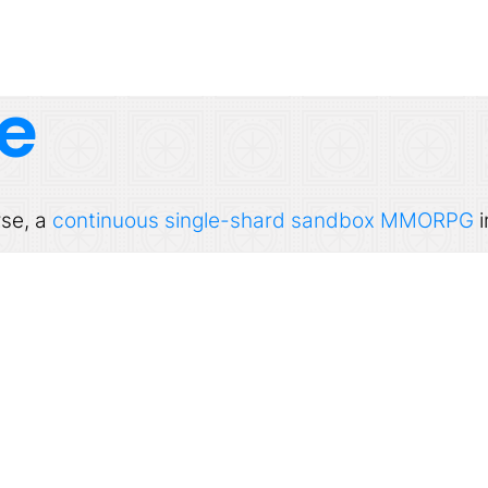
e
rse, a
continuous single-shard sandbox MMORPG
i