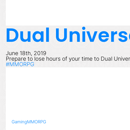
Dual Univers
June 18th, 2019
Prepare to lose hours of your time to Dual Unive
#MMORPG
Gaming
MMORPG