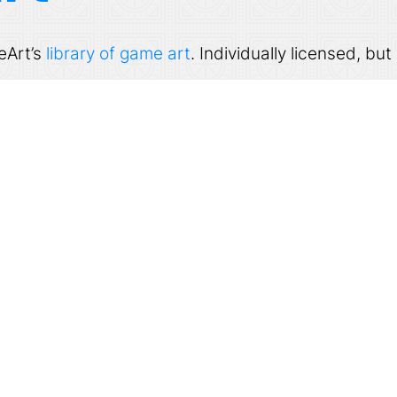
eArt’s
library of game art
. Individually licensed, b