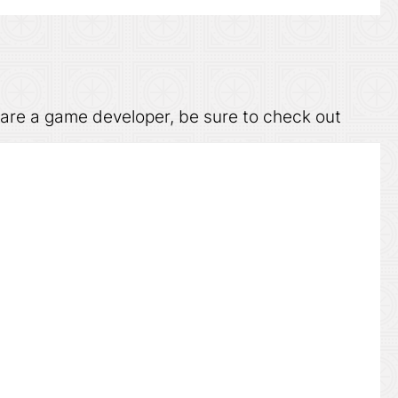
u are a game developer, be sure to check out