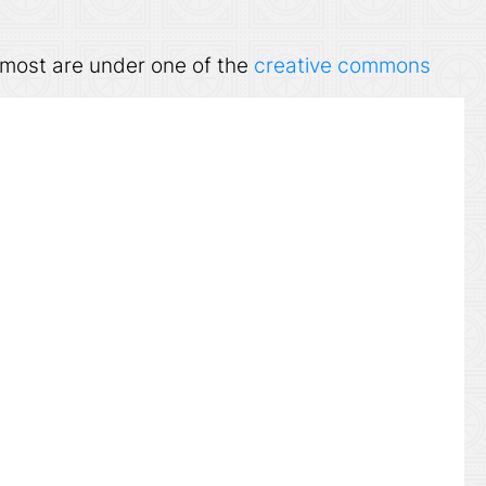
ut most are under one of the
creative commons