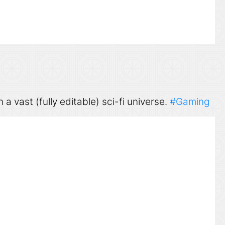
n a vast (fully editable) sci-fi universe.
#Gaming