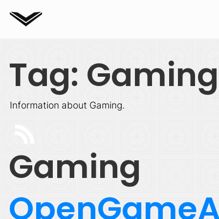
Tag: Gaming
Information about Gaming.
Gaming
OpenGameA