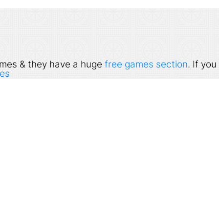
 games & they have a huge
free games section
. If yo
es