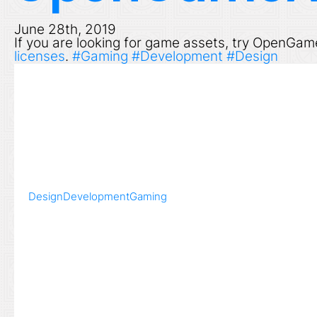
June 28th, 2019
If you are looking for game assets, try OpenGam
licenses
.
#Gaming
#Development
#Design
Design
Development
Gaming