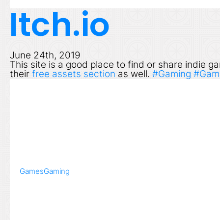
Itch.io
June 24th, 2019
This site is a good place to find or share indie
their
free assets section
as well.
#Gaming
#Gam
Games
Gaming