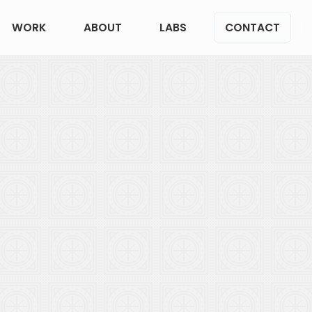
WORK
ABOUT
LABS
CONTACT