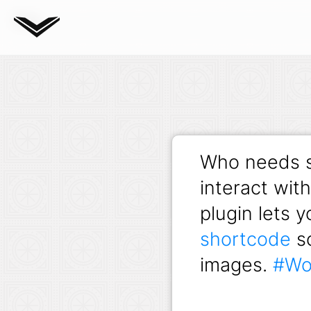
Blog
Who needs s
interact wit
plugin lets 
shortcode
so
images.
#Wo