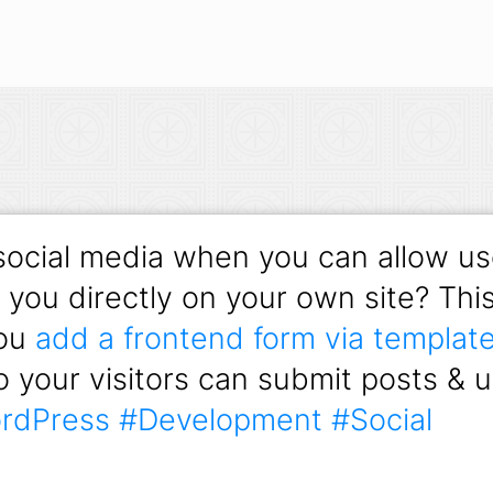
ocial media when you can allow us
h you directly on your own site? Th
you
add a frontend form via template
 your visitors can submit posts & 
rdPress
#Development
#Social