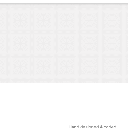
Hand designed & coded.