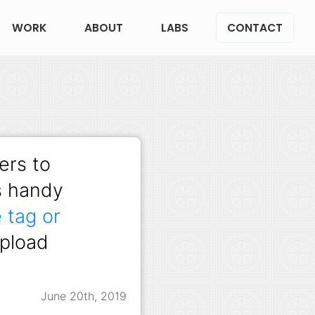
WORK
ABOUT
LABS
CONTACT
ers to
is handy
 tag or
upload
June 20th, 2019