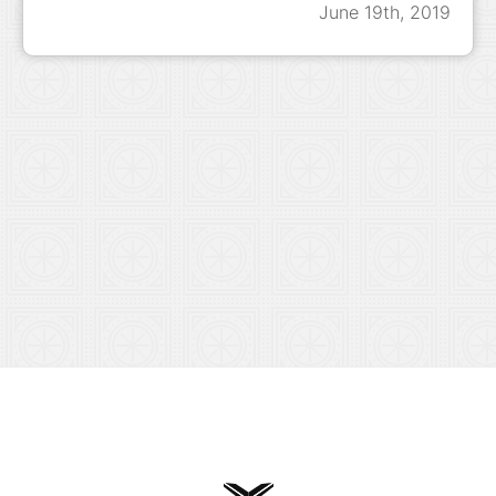
June 19th, 2019