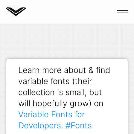
Blog
Learn more about & find
variable fonts (their
collection is small, but
will hopefully grow) on
Variable Fonts for
Developers
.
#Fonts