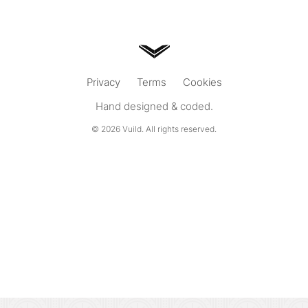
Privacy
Terms
Cookies
Hand designed & coded.
© 2026
Vuild
. All rights reserved.