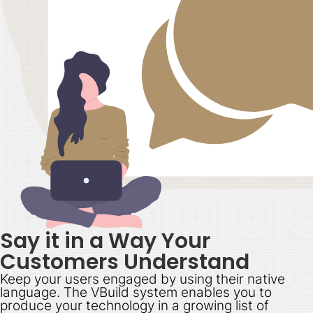
Say it in a Way Your
Customers Understand
Keep your users engaged by using their native
language. The VBuild system enables you to
produce your technology in a growing list of