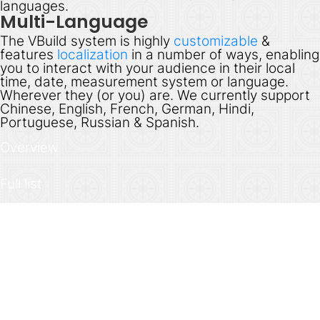
languages.
Multi-Language
The VBuild system is highly
customizable
&
features
localization
in a number of ways, enabling
you to interact with your audience in their local
time, date, measurement system or language.
Wherever they (or you) are. We currently support
Chinese, English, French, German, Hindi,
Portuguese, Russian & Spanish.
Overview
Full list