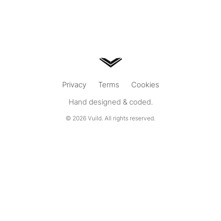
Privacy
Terms
Cookies
Hand designed & coded.
© 2026
Vuild
. All rights reserved.