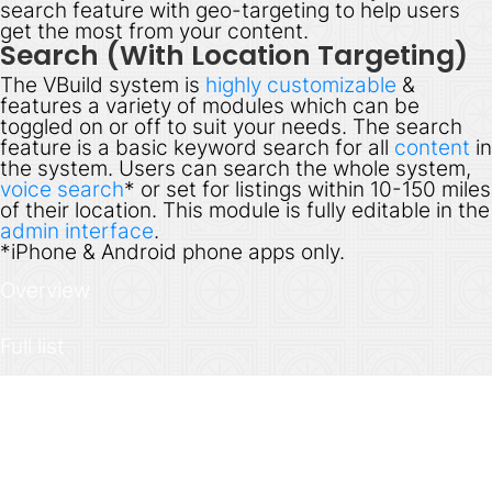
search feature with geo-targeting to help users
get the most from your content.
Search (With Location Targeting)
The VBuild system is
highly customizable
&
features a variety of modules which can be
toggled on or off to suit your needs. The search
feature is a basic keyword search for all
content
in
the system. Users can search the whole system,
voice search
* or set for listings within 10-150 miles
of their location. This module is fully editable in the
admin interface
.
*
iPhone & Android phone apps only.
Overview
Full list