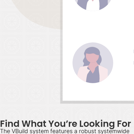
Find What You’re Looking For
The VBuild system features a robust systemwide