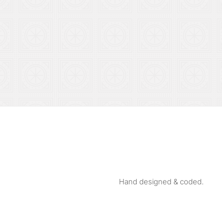
Hand designed & coded.