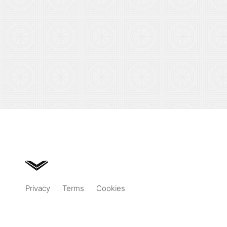
Privacy
Terms
Cookies