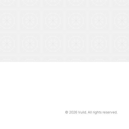
© 2026
Vuild
. All rights reserved.