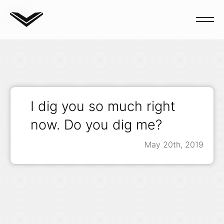
Blog
I dig you so much right
now. Do you dig me?
May 20th, 2019