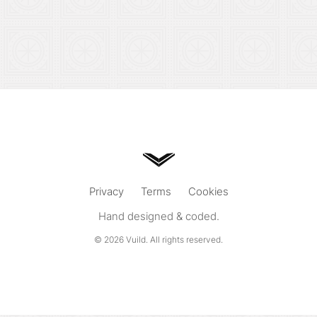
Privacy
Terms
Cookies
Hand designed & coded.
© 2026
Vuild
. All rights reserved.