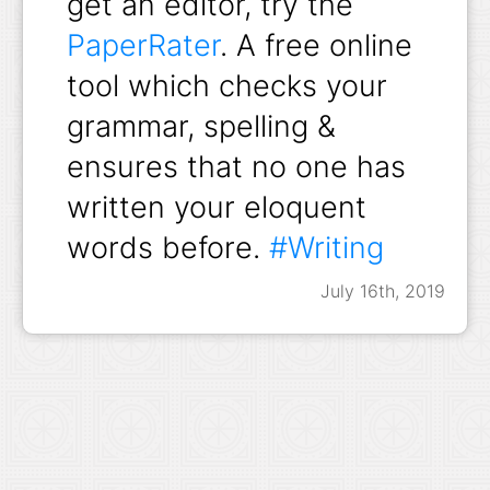
get an editor, try the
PaperRater
. A free online
tool which checks your
grammar, spelling &
ensures that no one has
written your eloquent
words before.
#Writing
July 16th, 2019