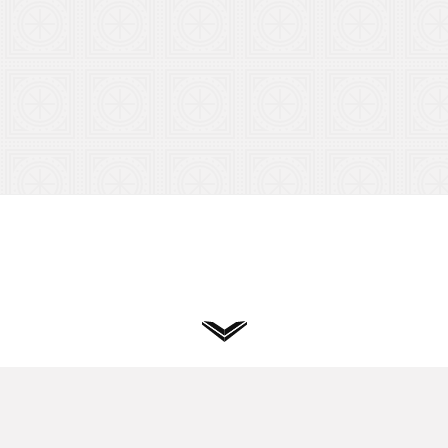
Privacy
Terms
Cookies
Hand designed & coded.
© 2026
Vuild
. All rights reserved.