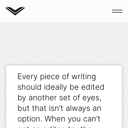
Blog
Every piece of writing
should ideally be edited
by another set of eyes,
but that isn’t always an
option. When you can’t