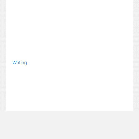
Writing