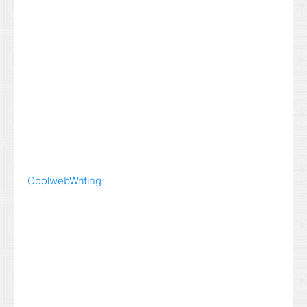
Coolweb
Writing