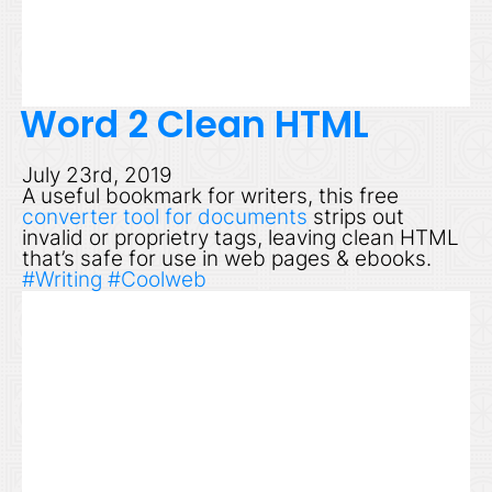
Word 2 Clean HTML
July 23rd, 2019
A useful bookmark for writers, this free
converter tool for documents
strips out
invalid or proprietry tags, leaving clean HTML
that’s safe for use in web pages & ebooks.
#Writing
#Coolweb