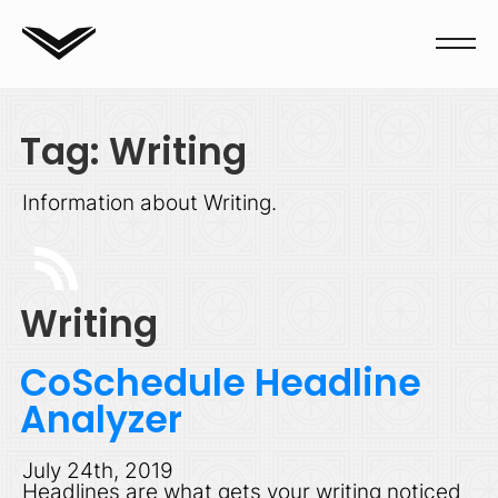
Tag: Writing
Information about Writing.
Writing
CoSchedule Headline
Analyzer
July 24th, 2019
Headlines are what gets your writing noticed