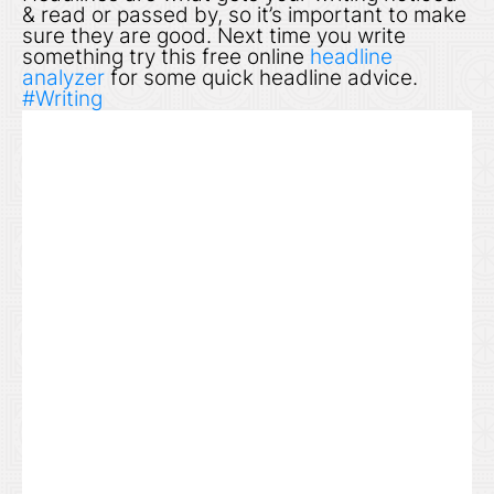
& read or passed by, so it’s important to make
sure they are good. Next time you write
something try this free online
headline
analyzer
for some quick headline advice.
#Writing