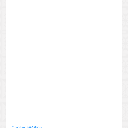
Coolweb
Writing