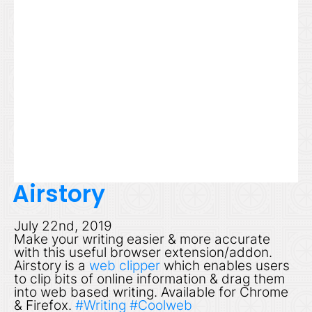
Airstory
July 22nd, 2019
Make your writing easier & more accurate
with this useful browser extension/addon.
Airstory is a
web clipper
which enables users
to clip bits of online information & drag them
into web based writing. Available for Chrome
& Firefox.
#Writing
#Coolweb