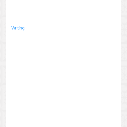
Writing