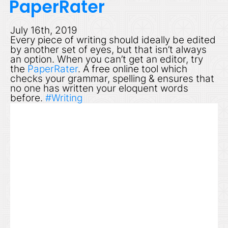
PaperRater
July 16th, 2019
Every piece of writing should ideally be edited
by another set of eyes, but that isn’t always
an option. When you can’t get an editor, try
the
PaperRater
. A free online tool which
checks your grammar, spelling & ensures that
no one has written your eloquent words
before.
#Writing