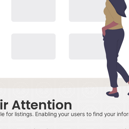
r Attention
or listings. Enabling your users to find your infor