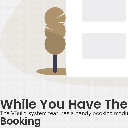
While You Have Thei
The VBuild system features a handy booking module f
Booking