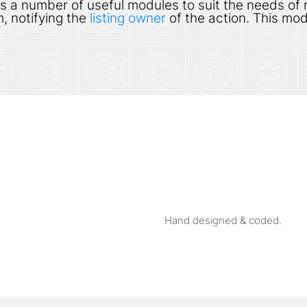
s a number of useful modules to suit the needs of
, notifying the
listing owner
of the action. This mod
Hand designed & coded.