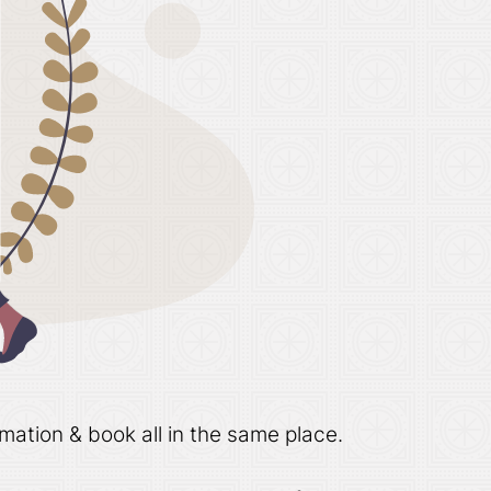
mation & book all in the same place.