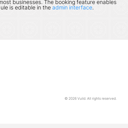
 most businesses. The booking feature enables
ule is editable in the
admin interface
.
© 2026
Vuild
. All rights reserved.