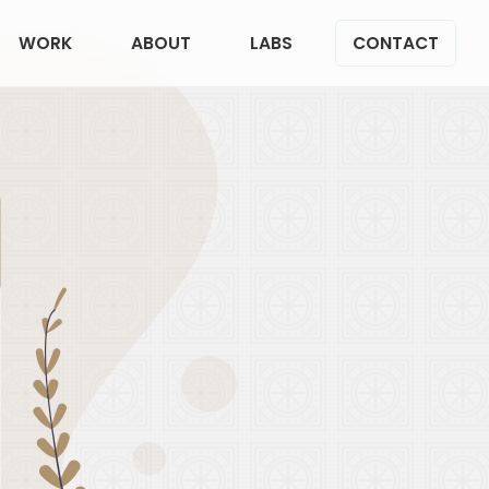
WORK
ABOUT
LABS
CONTACT