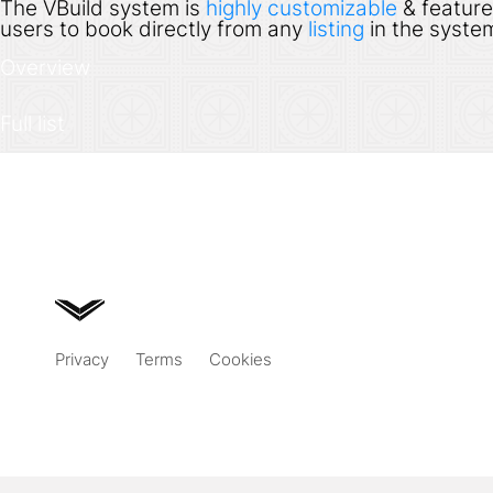
The VBuild system is
highly customizable
& feature
users to book directly from any
listing
in the system
Overview
Full list
Privacy
Terms
Cookies