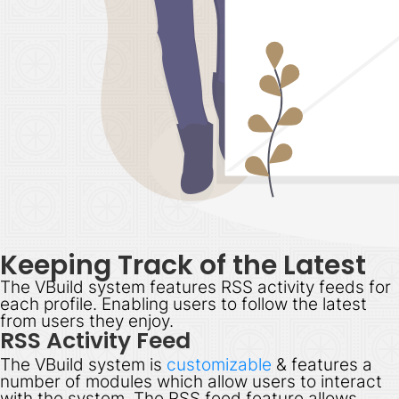
Keeping Track of the Latest
The VBuild system features RSS activity feeds for
each profile. Enabling users to follow the latest
from users they enjoy.
RSS Activity Feed
The VBuild system is
customizable
& features a
number of modules which allow users to interact
with the system. The RSS feed feature allows