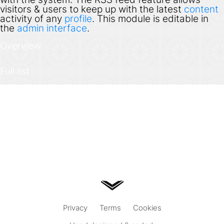
visitors & users to keep up with the latest
content
activity of any
profile
. This module is editable in
the
admin interface
.
Overview
Full list
Privacy
Terms
Cookies