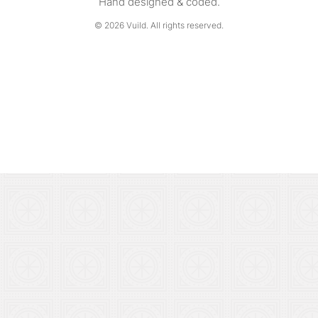
Hand designed & coded.
© 2026
Vuild
. All rights reserved.